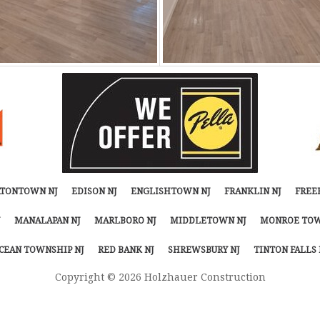
TONTOWN NJ
EDISON NJ
ENGLISHTOWN NJ
FRANKLIN NJ
FREE
MANALAPAN NJ
MARLBORO NJ
MIDDLETOWN NJ
MONROE TOW
CEAN TOWNSHIP NJ
RED BANK NJ
SHREWSBURY NJ
TINTON FALLS 
Copyright © 2026 Holzhauer Construction