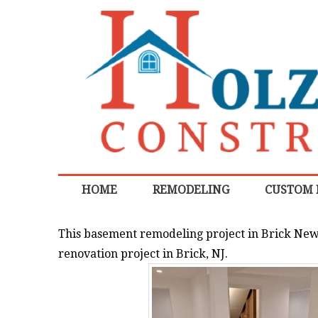
HOME
REMODELING
CUSTOM
This basement remodeling project in Brick New 
renovation project in Brick, NJ.