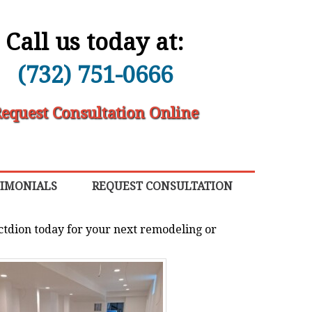
Call us today at:
(732) 751-0666
equest Consultation Online
TIMONIALS
REQUEST CONSULTATION
ctdion today for your next remodeling or