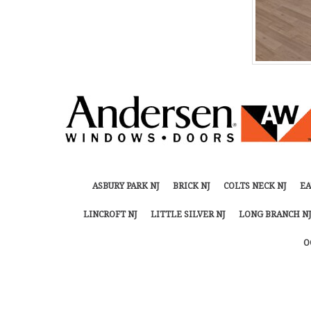
ASBURY PARK NJ
BRICK NJ
COLTS NECK NJ
EA
LINCROFT NJ
LITTLE SILVER NJ
LONG BRANCH NJ
O