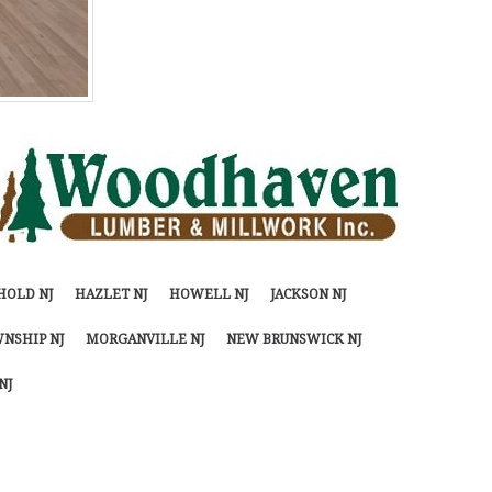
HOLD NJ
HAZLET NJ
HOWELL NJ
JACKSON NJ
NSHIP NJ
MORGANVILLE NJ
NEW BRUNSWICK NJ
NJ