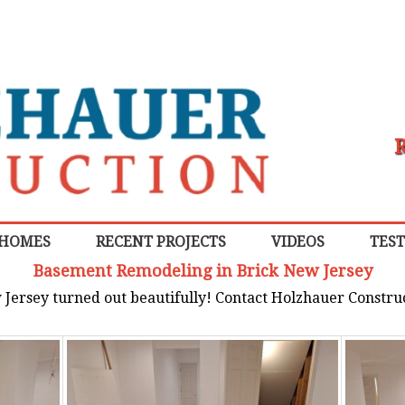
R
 HOMES
RECENT PROJECTS
VIDEOS
TES
Basement Remodeling in Brick New Jersey
Jersey turned out beautifully! Contact Holzhauer Constru