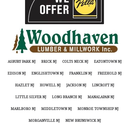
ASBURY PARK NJ
BRICK NJ
COLTS NECK NJ
EATONTOWN NJ
EDISON NJ
ENGLISHTOWN NJ
FRANKLIN NJ
FREEHOLD NJ
HAZLET NJ
HOWELL NJ
JACKSON NJ
LINCROFT NJ
LITTLE SILVER NJ
LONG BRANCH NJ
MANALAPAN NJ
MARLBORO NJ
MIDDLETOWN NJ
MONROE TOWNSHIP NJ
MORGANVILLE NJ
NEW BRUNSWICK NJ