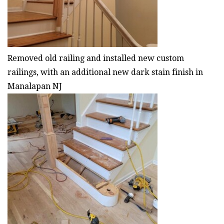
Removed old railing and installed new custom
railings, with an additional new dark stain finish in
Manalapan NJ