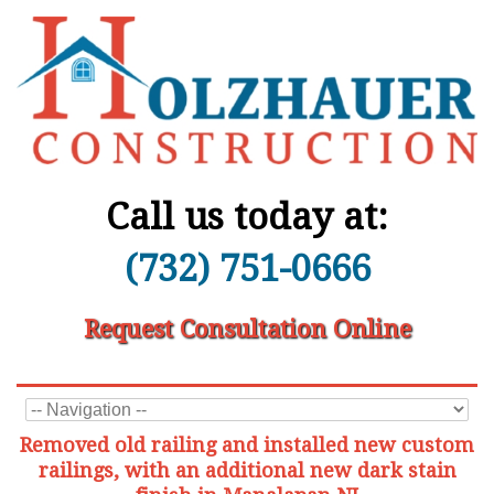
Call us today at:
(732) 751-0666
Request Consultation Online
Removed old railing and installed new custom
railings, with an additional new dark stain